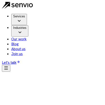
Services
Industries
Our work
Blog
About us
Join us
Let's talk