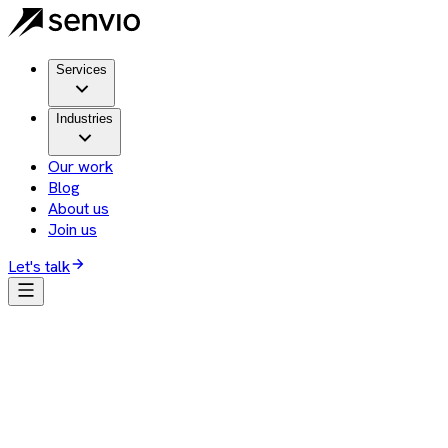
Services
Industries
Our work
Blog
About us
Join us
Let's talk