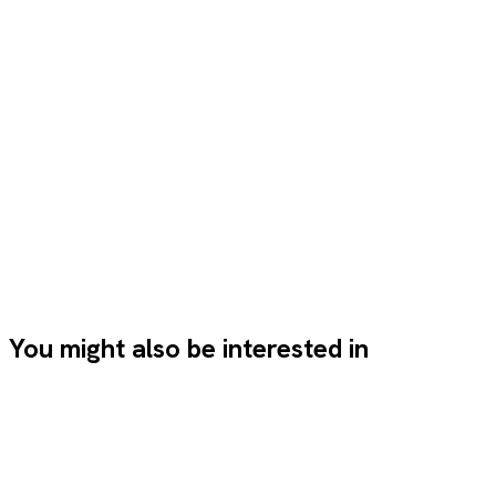
Let's talk
Let's talk
Previous project
Next
project
You might also be interested in