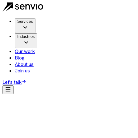
Services
Industries
Our work
Blog
About us
Join us
Let's talk
Client
Staffers
Services we provide