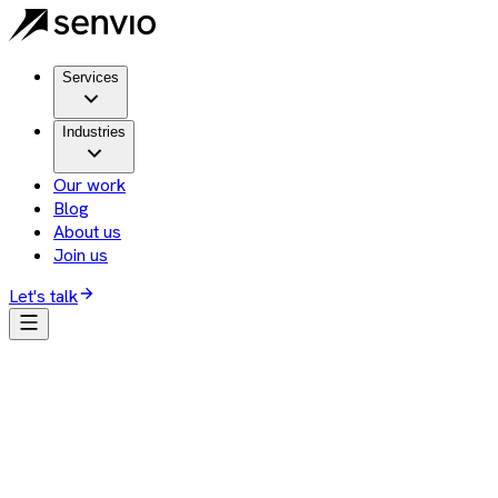
Services
Industries
Our work
Blog
About us
Join us
Let's talk