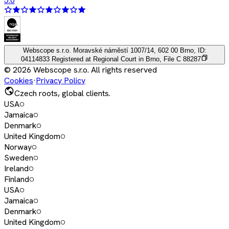
5.0
Webscope s.r.o.
Moravské náměstí 1007/14, 602 00 Brno, ID:
04114833
Registered at Regional Court in Brno, File C 88287
©
2026
Webscope s.r.o. All rights reserved
Cookies
·
Privacy Policy
Czech roots, global clients.
USA
Jamaica
Denmark
United Kingdom
Norway
Sweden
Ireland
Finland
USA
Jamaica
Denmark
United Kingdom