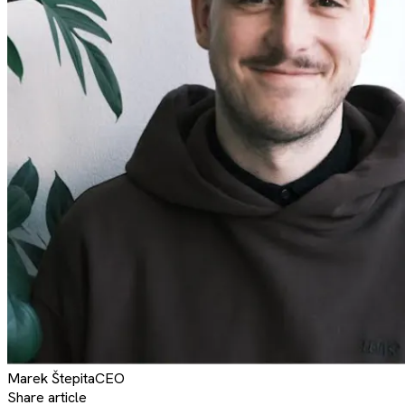
Marek
Štepita
CEO
Share article