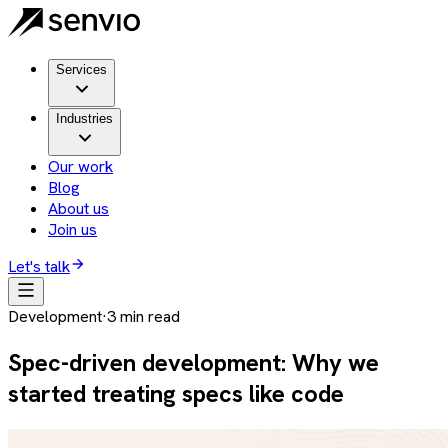
Services
Industries
Our work
Blog
About us
Join us
Let's talk
Development
·
3
min read
Spec-driven development: Why we
started treating specs like code