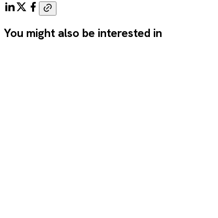
You might also be interested in