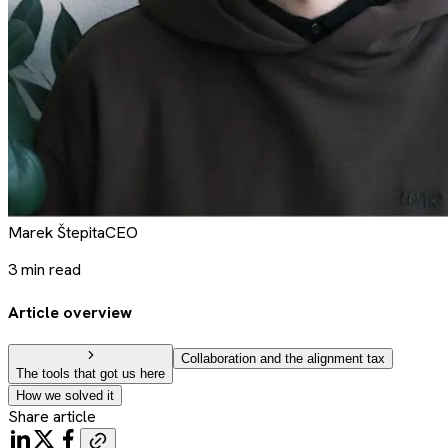
Marek
Štepita
CEO
3
min read
Article overview
Collaboration and the alignment tax
The tools that got us here
How we solved it
Share article