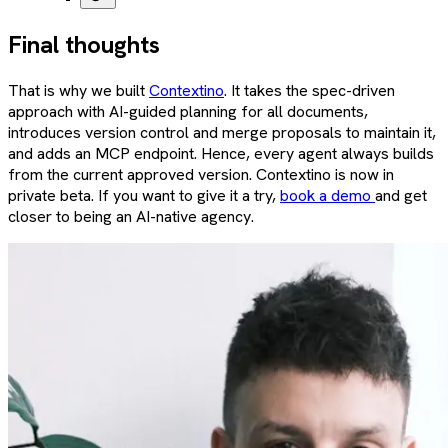
Final thoughts
That is why we built
Contextino
. It takes the spec-driven
approach with AI-guided planning for all documents,
introduces version control and merge proposals to maintain it,
and adds an MCP endpoint. Hence, every agent always builds
from the current approved version. Contextino is now in
private beta. If you want to give it a try,
book a demo
and get
closer to being an AI-native agency.