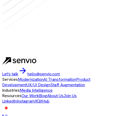
Let's talk
hello@senvio.com
Services
Modernization
AI Transformation
Product
Development
UX/UI Design
Staff Augmentation
Industries
Media Intelligence
Resources
Our Work
Blog
About Us
Join Us
LinkedIn
Instagram
X
GitHub