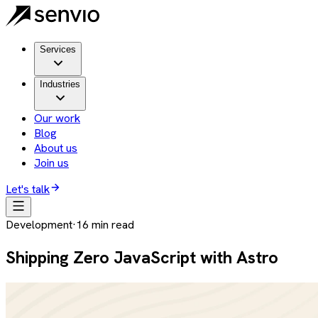
Services
Industries
Our work
Blog
About us
Join us
Let's talk
Development
·
16
min read
Shipping Zero JavaScript with Astro