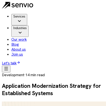
Services
Industries
Our work
Blog
About us
Join us
Let's talk
Development
·
14
min read
Application Modernization Strategy for
Established Systems