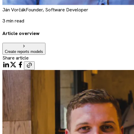
Ján
Vorčák
Founder, Software Developer
3
min read
Article overview
Create reports models
Share article