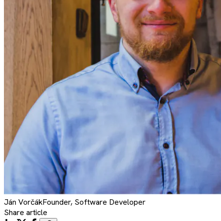
Ján
Vorčák
Founder, Software Developer
Share article