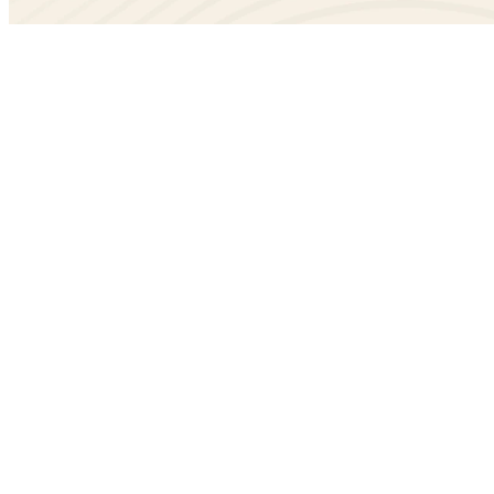
Create
model that will hold information about a p
Project
model that will be used to report hours fo
ProjectReport
pipenv run ./manage.py startapp projects
Add
string to
in your
projects
INSTALLED_APPS
settings.
Create
and
model
Project
ProjectReport
projects/models.py