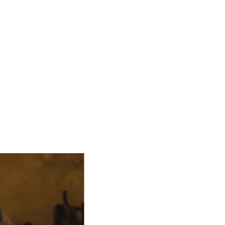
n ./manage.py migrate