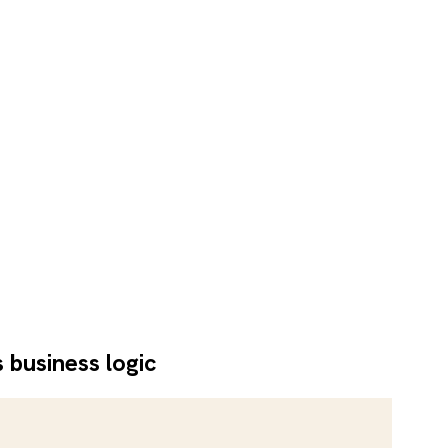
 business logic