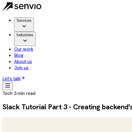
Services
Industries
Our work
Blog
About us
Join us
Let's talk
Tech
·
3
min read
Slack Tutorial Part 3 - Creating backend's