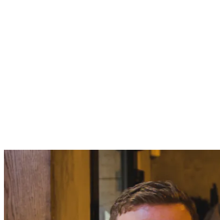
projects/admin.py
from django.contrib import admin

from .models import Project, ProjectReport

admin.site.register(Project)

pipenv install Pillow
&&
pipenv run ./manage.py makemigrations
pipenv ru
git push
master